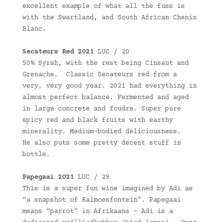
excellent example of what all the fuss is
with the Swartland, and South African Chenin
Blanc.
Secateurs Red 2021
LUC / 20
50% Syrah, with the rest being Cinsaut and
Grenache. Classic Secateurs red from a
very, very good year. 2021 had everything in
almost perfect balance. Fermented and aged
in large concrete and foudre. Super pure
spicy red and black fruits with earthy
minerality. Medium-bodied deliciousness.
He also puts some pretty decent stuff in
bottle.
Papegaai 2021
LUC / 29
This is a super fun wine imagined by Adi as
“a snapshot of Kalmoesfontein”. Papegaai
means “parrot” in Afrikaans – Adi is a