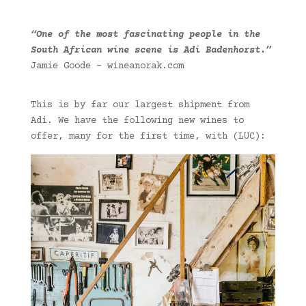
“One of the most fascinating people in the
South African wine scene is Adi Badenhorst.”
Jamie Goode – wineanorak.com
This is by far our largest shipment from
Adi. We have the following new wines to
offer, many for the first time, with (LUC):