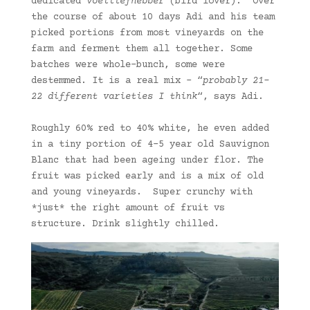
dedicated
voëlliefhebber
(bird lover). Over
the course of about 10 days Adi and his team
picked portions from most vineyards on the
farm and ferment them all together. Some
batches were whole-bunch, some were
destemmed. It is a real mix – “
probably 21-
22 different varieties I think
“, says Adi.
Roughly 60% red to 40% white, he even added
in a tiny portion of 4-5 year old Sauvignon
Blanc that had been ageing under flor. The
fruit was picked early and is a mix of old
and young vineyards. Super crunchy with
*just* the right amount of fruit vs
structure. Drink slightly chilled.