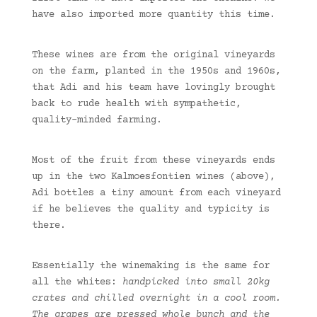
have also imported more quantity this time.
These wines are from the original vineyards
on the farm, planted in the 1950s and 1960s,
that Adi and his team have lovingly brought
back to rude health with sympathetic,
quality-minded farming.
Most of the fruit from these vineyards ends
up in the two Kalmoesfontien wines (above),
Adi bottles a tiny amount from each vineyard
if he believes the quality and typicity is
there.
Essentially the winemaking is the same for
all the whites:
handpicked into small 20kg
crates and chilled overnight in a cool room.
The grapes are pressed whole bunch and the