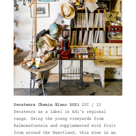
Secateurs Chenin Blanc 2021
LUC / 23
Secateurs as a label is Adi’s regional
range. Using the young vineyards from
Kalmoesfontein and supplemented with fruit
from around the Swartland, this wine is an