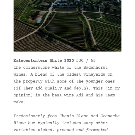
Kalmoesfontein White 2020
LUC / 55
The cornerstone white of the Badenhorst
wines. A blend of the oldest vineyards on
the property with some of the younger ones
(if they add quality and depth). This (in my
opinion) is the best wine Adi and his team
make.
Predominantly from Chenin Blanc and Grenache
Blanc but typically includes many other
varieties picked, pressed and fermented