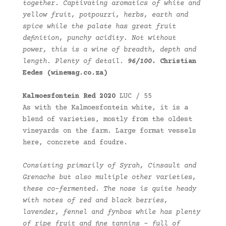
together. Captivating aromatics of white and
yellow fruit, potpourri, herbs, earth and
spice while the palate has great fruit
definition, punchy acidity. Not without
power, this is a wine of breadth, depth and
length. Plenty of detail.
96/100.
Christian
Eedes (winemag.co.za)
Kalmoesfontein Red 2020
LUC / 55
As with the Kalmoesfontein white, it is a
blend of varieties, mostly from the oldest
vineyards on the farm. Large format vessels
here, concrete and foudre.
Consisting primarily of Syrah, Cinsault and
Grenache but also multiple other varieties,
these co-fermented. The nose is quite heady
with notes of red and black berries,
lavender, fennel and fynbos while has plenty
of ripe fruit and fine tannins – full of