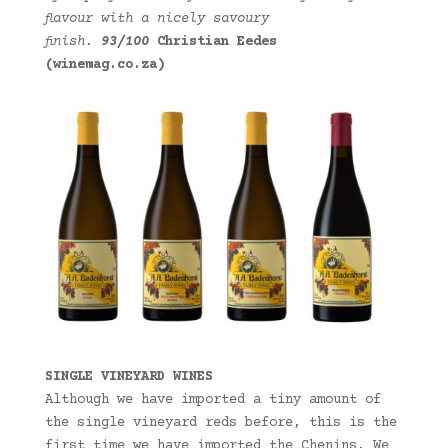
flavour with a nicely savoury
finish.
93/100
Christian Eedes
(winemag.co.za)
SINGLE VINEYARD WINES
Although we have imported a tiny amount of
the single vineyard reds before, this is the
first time we have imported the Chenins. We