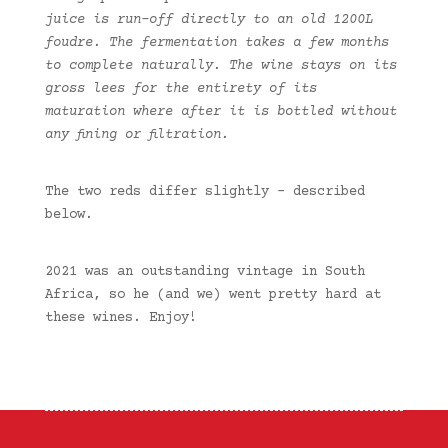
juice is run-off directly to an old 1200L
foudre. The fermentation takes a few months
to complete naturally. The wine stays on its
gross lees for the entirety of its
maturation where after it is bottled without
any fining or filtration.
The two reds differ slightly – described
below.
2021 was an outstanding vintage in South
Africa, so he (and we) went pretty hard at
these wines. Enjoy!