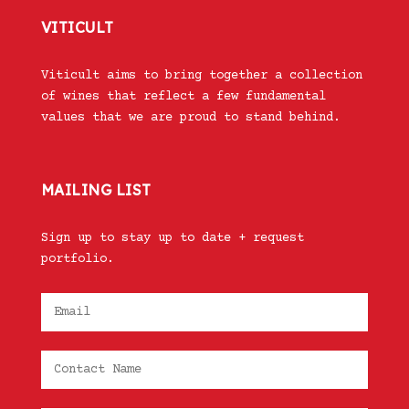
VITICULT
Viticult aims to bring together a collection
of wines that reflect a few fundamental
values that we are proud to stand behind.
MAILING LIST
Sign up to stay up to date + request
portfolio.