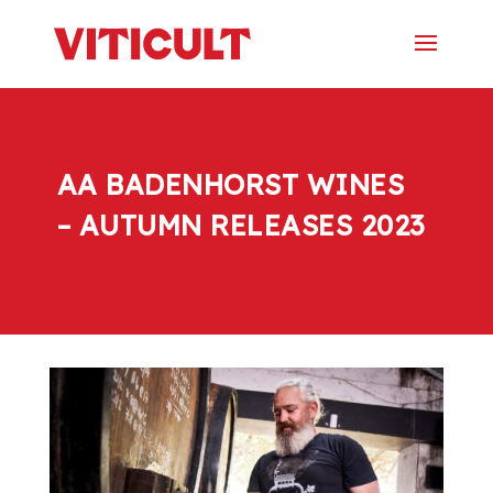
AA BADENHORST WINES
– AUTUMN RELEASES 2023