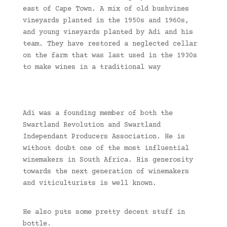
east of Cape Town. A mix of old bushvines
vineyards planted in the 1950s and 1960s,
and young vineyards planted by Adi and his
team. They have restored a neglected cellar
on the farm that was last used in the 1930s
to make wines in a traditional way
Adi was a founding member of both the
Swartland Revolution and Swartland
Independant Producers Association. He is
without doubt one of the most influential
winemakers in South Africa. His generosity
towards the next generation of winemakers
and viticulturists is well known.
He also puts some pretty decent stuff in
bottle.