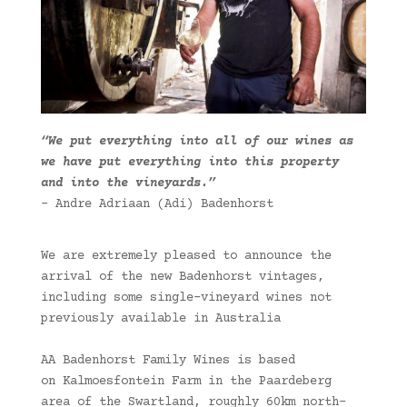
“We put everything into all of our wines as
we have put everything into this property
and into the vineyards.”
– Andre Adriaan (Adi) Badenhorst
We are extremely pleased to announce the
arrival of the new Badenhorst vintages,
including some single-vineyard wines not
previously available in Australia
AA Badenhorst Family Wines is based
on Kalmoesfontein Farm in the Paardeberg
area of the Swartland, roughly 60km north-