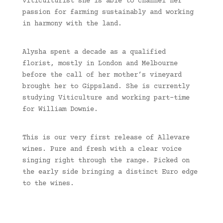
viticulturist she is able to channel her
passion for farming sustainably and working
in harmony with the land.
Alysha spent a decade as a qualified
florist, mostly in London and Melbourne
before the call of her mother’s vineyard
brought her to Gippsland. She is currently
studying Viticulture and working part-time
for William Downie.
This is our very first release of Allevare
wines. Pure and fresh with a clear voice
singing right through the range. Picked on
the early side bringing a distinct Euro edge
to the wines.