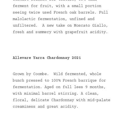
ferment for fruit, with a small portion
seeing twice used French oak barrels. Full
malolactic fermentation, unfined and
unfiltered. A new take on Moscato Giallo,
fresh and summery with grapefruit acidity.
Allevare Yarra Chardonnay 2021
Grown by Coombe. Wild fermented, whole
bunch pressed to 100% French barrique for
fermentation. Aged on full lees 9 months,
with minimal barrel stirring. A clean,
floral, delicate Chardonnay with mid-palate
creaminess and great acidity.