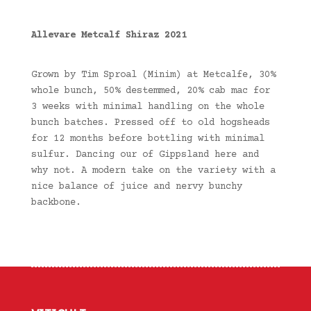
Allevare Metcalf Shiraz 2021
Grown by Tim Sproal (Minim) at Metcalfe, 30%
whole bunch, 50% destemmed, 20% cab mac for
3 weeks with minimal handling on the whole
bunch batches. Pressed off to old hogsheads
for 12 months before bottling with minimal
sulfur. Dancing our of Gippsland here and
why not. A modern take on the variety with a
nice balance of juice and nervy bunchy
backbone.