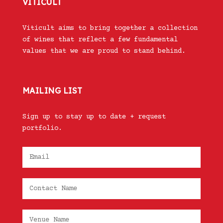
VITICULT
Viticult aims to bring together a collection
of wines that reflect a few fundamental
values that we are proud to stand behind.
MAILING LIST
Sign up to stay up to date + request
portfolio.