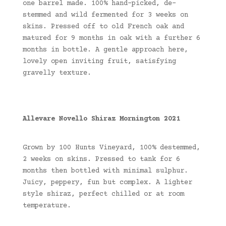
one barrel made. 100% hand-picked, de-
stemmed and wild fermented for 3 weeks on
skins. Pressed off to old French oak and
matured for 9 months in oak with a further 6
months in bottle. A gentle approach here,
lovely open inviting fruit, satisfying
gravelly texture.
Allevare Novello Shiraz Mornington 2021
Grown by 100 Hunts Vineyard, 100% destemmed,
2 weeks on skins. Pressed to tank for 6
months then bottled with minimal sulphur.
Juicy, peppery, fun but complex. A lighter
style shiraz, perfect chilled or at room
temperature.