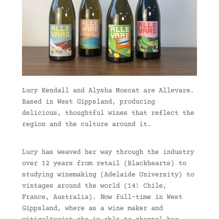
Lucy Kendall and Alysha Moscat are Allevare.
Based in West Gippsland, producing
delicious, thoughtful wines that reflect the
region and the culture around it.
Lucy has weaved her way through the industry
over 12 years from retail (Blackhearts) to
studying winemaking (Adelaide University) to
vintages around the world (14! Chile,
France, Australia). Now full-time in West
Gippsland, where as a wine maker and