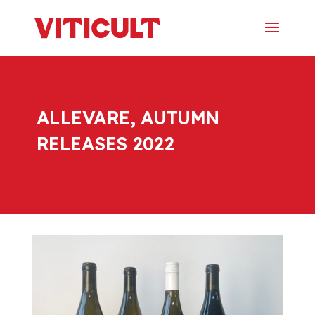
ALLEVARE, AUTUMN
RELEASES 2022