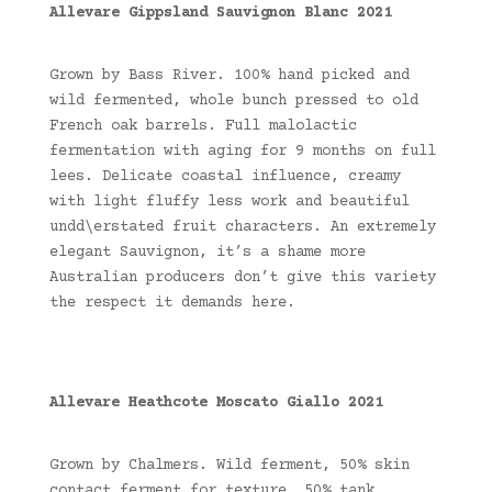
Allevare Gippsland Sauvignon Blanc 2021
Grown by Bass River. 100% hand picked and
wild fermented, whole bunch pressed to old
French oak barrels. Full malolactic
fermentation with aging for 9 months on full
lees. Delicate coastal influence, creamy
with light fluffy less work and beautiful
undd\erstated fruit characters. An extremely
elegant Sauvignon, it’s a shame more
Australian producers don’t give this variety
the respect it demands here.
Allevare Heathcote Moscato Giallo 2021
Grown by Chalmers. Wild ferment, 50% skin
contact ferment for texture, 50% tank