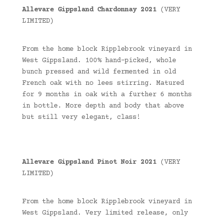
Allevare Gippsland Chardonnay 2021
(VERY
LIMITED)
From the home block Ripplebrook vineyard in
West Gippsland. 100% hand-picked, whole
bunch pressed and wild fermented in old
French oak with no lees stirring. Matured
for 9 months in oak with a further 6 months
in bottle. More depth and body that above
but still very elegant, class!
Allevare Gippsland Pinot Noir 2021
(VERY
LIMITED)
From the home block Ripplebrook vineyard in
West Gippsland. Very limited release, only