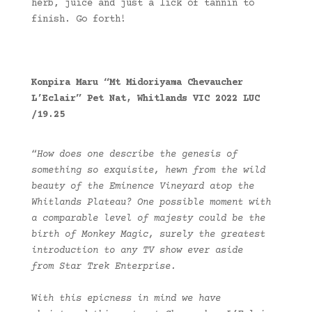
herb, juice and just a lick of tannin to
finish. Go forth!
Konpira Maru “Mt Midoriyama Chevaucher
L’Eclair” Pet Nat, Whitlands VIC 2022 LUC
/19.25
“
How does one describe the genesis of
something so exquisite, hewn from the wild
beauty of the Eminence Vineyard atop the
Whitlands Plateau? One possible moment with
a comparable level of majesty could be the
birth of Monkey Magic, surely the greatest
introduction to any TV show ever aside
from Star Trek Enterprise.
W
ith this epicness in mind we have