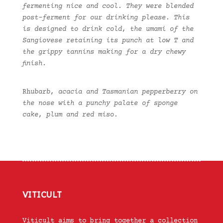
fermenting nice and cool. They were blended
post-ferment for our drinking please. This
is designed to drink cold, the umami of the
Sangiovese retaining its punch at low T and
the grippy tannins making for a dry chewy
finish.
Rh
ubarb, acacia and Tasmanian pepperberry on
the nose with a punchy palate of sponge
cake, plum and red miso.
VITICULT
Viticult aims to bring together a collection