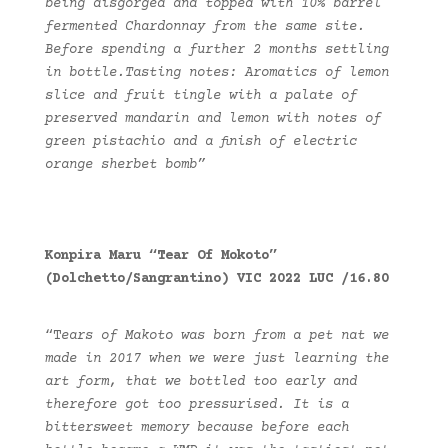
being disgorged and topped with 10% barrel
fermented Chardonnay from the same site.
Before spending a further 2 months settling
in bottle.Tasting notes: Aromatics of lemon
slice and fruit tingle with a palate of
preserved mandarin and lemon with notes of
green pistachio and a finish of electric
orange sherbet bomb”
Konpira Maru “Tear Of Mokoto”
(Dolchetto/Sangrantino) VIC 2022 LUC /16.80
“T
ears of Makoto was born from a pet nat we
made in 2017 when we were just learning the
art form, that we bottled too early and
therefore got too pressurised. It is a
bittersweet memory because before each