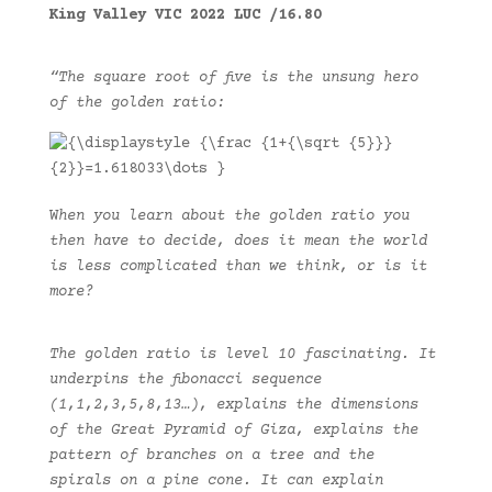
King Valley VIC 2022 LUC /16.80
“The square root of five is the unsung hero
of the golden ratio:
W
hen you learn about the golden ratio you
then have to decide, does it mean the world
is less complicated than we think, or is it
more?
The golden ratio is level 10 fascinating. It
underpins the fibonacci sequence
(1,1,2,3,5,8,13…), explains the dimensions
of the Great Pyramid of Giza, explains the
pattern of branches on a tree and the
spirals on a pine cone. It can explain