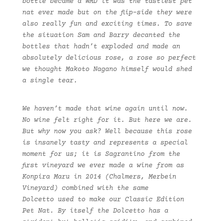
bottle became a WMD it was the tastiest pet
nat ever made but on the flip-side they were
also really fun and exciting times. To save
the situation Sam and Barry decanted the
bottles that hadn’t exploded and made an
absolutely delicious rose, a rose so perfect
we thought Makoto Nagano himself would shed
a single tear.
We haven’t made that wine again until now.
No wine felt right for it. But here we are.
But why now you ask? Well because this rose
is insanely tasty and represents a special
moment for us; it is Sagrantino from the
first vineyard we ever made a wine from as
Konpira Maru in 2014 (Chalmers, Merbein
Vineyard) combined with the same
Dolcetto used to make our Classic Edition
Pet Nat. By itself the Dolcetto has a