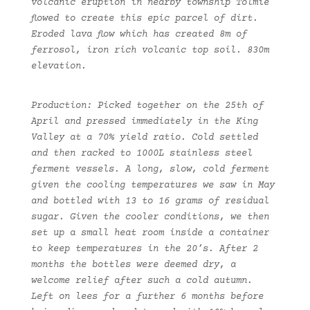
volcanic eruption in nearby township Tolmie
flowed to create this epic parcel of dirt.
Eroded lava flow which has created 8m of
ferrosol, iron rich volcanic top soil. 830m
elevation.
Production: Picked together on the 25th of
April and pressed immediately in the King
Valley at a 70% yield ratio. Cold settled
and then racked to 1000L stainless steel
ferment vessels. A long, slow, cold ferment
given the cooling temperatures we saw in May
and bottled with 13 to 16 grams of residual
sugar. Given the cooler conditions, we then
set up a small heat room inside a container
to keep temperatures in the 20’s. After 2
months the bottles were deemed dry, a
welcome relief after such a cold autumn.
Left on lees for a further 6 months before