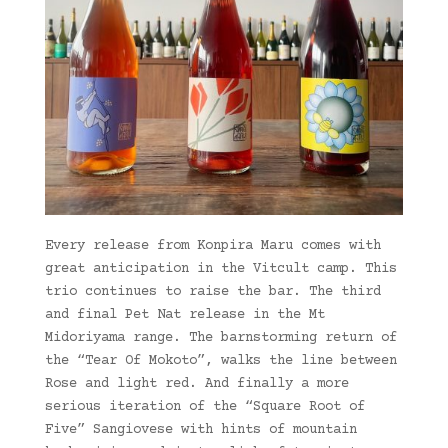
Every release from Konpira Maru comes with
great anticipation in the Vitcult camp. This
trio continues to raise the bar. The third
and final Pet Nat release in the Mt
Midoriyama range. The barnstorming return of
the “Tear Of Mokoto”, walks the line between
Rose and light red. And finally a more
serious iteration of the “Square Root of
Five” Sangiovese with hints of mountain