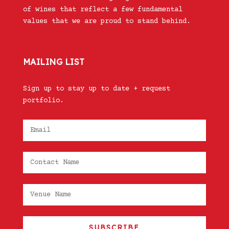
of wines that reflect a few fundamental
values that we are proud to stand behind.
MAILING LIST
Sign up to stay up to date + request
portfolio.
SUBSCRIBE