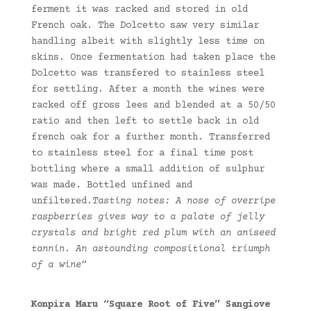
ferment it was racked and stored in old
French oak. The Dolcetto saw very similar
handling albeit with slightly less time on
skins. Once fermentation had taken place the
Dolcetto was transfered to stainless steel
for settling. After a month the wines were
racked off gross lees and blended at a 50/50
ratio and then left to settle back in old
french oak for a further month. Transferred
to stainless steel for a final time post
bottling where a small addition of sulphur
was made. Bottled unfined and
unfiltered.
Tasting notes: A nose of overripe
raspberries gives way to a palate of jelly
crystals and bright red plum with an aniseed
tannin. An astounding compositional triumph
of a wine
“
Konpira Maru “Square Root of Five” Sangiove