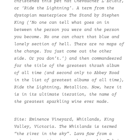
christened this pet nat Chevaucher L’Eclair,
or ‘Ride the Lightning’. A term from the
dystopian masterpiece The Stand by Stephen
King (‘No one can tell what goes on in
between the person you were and the person
you become. No one can chart that blue and
lonely section of hell. There are no maps of
the change. You just come out the other
side. Or you don’t.’) and then commandeered
for the title of the greatest thrash album
of all time (and second only to Abbey Road
in the list of greatest albums of all time),
Ride the Lightning, Metallica. Now, here it
is in its ultimate iteration, the name of
the greatest sparkling wine ever made.
Site: Eminence Vineyard, Whitlands, King
Valley, Victoria. The Whitlands is termed
“the river in the sky”. Lava flow from a