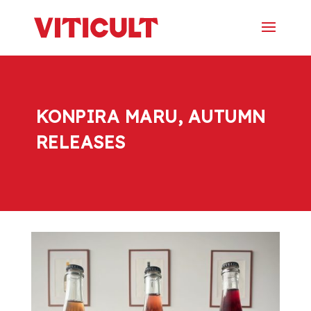
KONPIRA MARU, AUTUMN
RELEASES