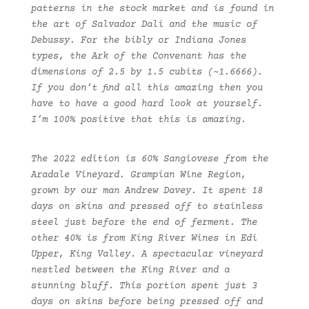
patterns in the stock market and is found in
the art of Salvador Dali and the music of
Debussy. For the bibly or Indiana Jones
types, the Ark of the Convenant has the
dimensions of 2.5 by 1.5 cubits (~1.6666).
If you don’t find all this amazing then you
have to have a good hard look at yourself.
I’m 100% positive that this is amazing.
The 2022 edition is 60% Sangiovese from the
Aradale Vineyard. Grampian Wine Region,
grown by our man Andrew Davey. It spent 18
days on skins and pressed off to stainless
steel just before the end of ferment. The
other 40% is from King River Wines in Edi
Upper, King Valley. A spectacular vineyard
nestled between the King River and a
stunning bluff. This portion spent just 3
days on skins before being pressed off and