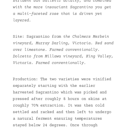
strident but balletic acidity, and combined
with the more insouciant Sagrantino you get
a multi-faceted rose that is driven yet
layered.
Site: Sagrantino from
the Chalmers Merbein
vineyard, Murray Darling, Victoria. Red sand
over limestone. Farmed conventionally.
Dolcetto from Millawa vineyard, King Valley,
Victoria. Farmed conventionally.
Production: The two varieties were vinified
separately starting with the earlier
harvested Sagrantino which was picked and
pressed after roughly 8 hours on skins at
roughly 70% extraction. It was then cold
settled and racked and then left to undergo
a natural ferment ensuring temperatures
stayed below 24 degrees. Once through