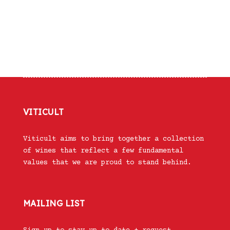
VITICULT
Viticult aims to bring together a collection
of wines that reflect a few fundamental
values that we are proud to stand behind.
MAILING LIST