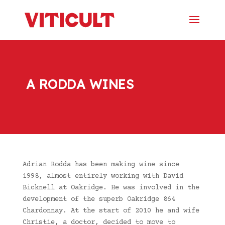
A RODDA WINES
Adrian Rodda has been making wine since
1998, almost entirely working with David
Bicknell at Oakridge. He was involved in the
development of the superb Oakridge 864
Chardonnay. At the start of 2010 he and wife
Christie, a doctor, decided to move to