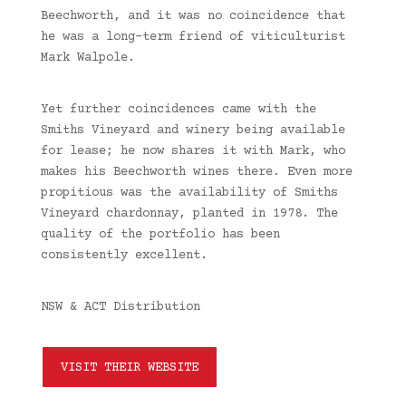
Beechworth, and it was no coincidence that
he was a long-term friend of viticulturist
Mark Walpole.
Yet further coincidences came with the
Smiths Vineyard and winery being available
for lease; he now shares it with Mark, who
makes his Beechworth wines there. Even more
propitious was the availability of Smiths
Vineyard chardonnay, planted in 1978. The
quality of the portfolio has been
consistently excellent.
NSW & ACT Distribution
VISIT THEIR WEBSITE