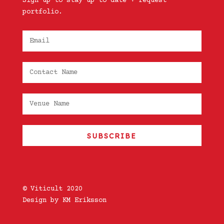
Sign up to stay up to date + request
portfolio.
SUBSCRIBE
© Viticult 2020
Design by KM Eriksson