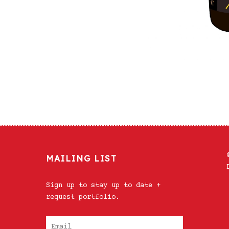
MAILING LIST
Sign up to stay up to date +
request portfolio.