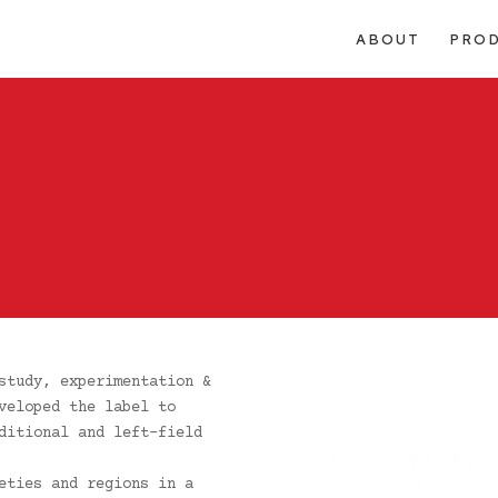
ABOUT
PRO
study, experimentation &
veloped the label to
ditional and left-field
eties and regions in a