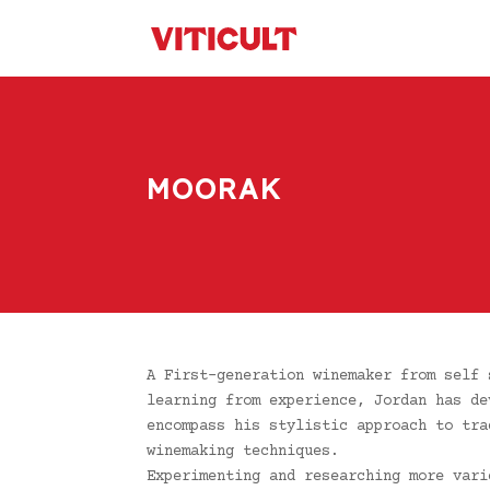
MOORAK
A First-generation winemaker from self 
learning from experience, Jordan has de
encompass his stylistic approach to tra
winemaking techniques.
Experimenting and researching more vari