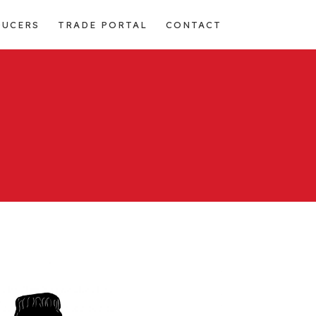
DUCERS
TRADE PORTAL
CONTACT