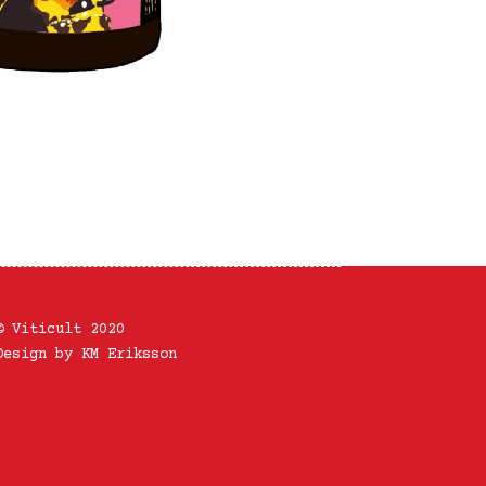
© Viticult 2020
Design by KM Eriksson