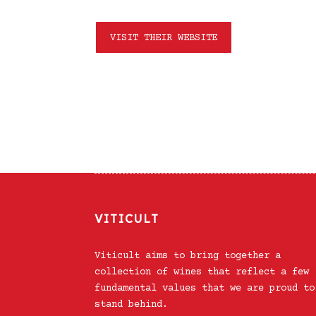
VISIT THEIR WEBSITE
VITICULT
Viticult aims to bring together a
collection of wines that reflect a few
fundamental values that we are proud to
stand behind.