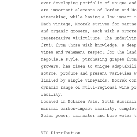
ever developing portfolio of unique and
are important elements of Jordan and Mo
winemaking, while having a low impact t
Each vintage, Moorak strives for partne
and organic growers, each with a progre
regenerative viticulture. The underlyin
fruit from those with knowledge, a deep
vines and vehement respect for the land
negotiate style, purchasing grapes from
growers, has risen to unique adaptabili
source, produce and present varieties w
limited by single vineyards, Moorak con
dynamic range of multi-regional wine pr
facility.
Located in McLaren Vale, South Australi
minimal carbon-impact facility, complet
Solar power, rainwater and bore water t
VIC Distribution