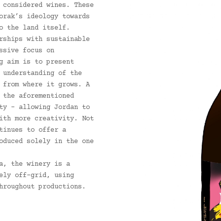
 considered wines. These
orak’s ideology towards
o the land itself.
rships with sustainable
ssive focus on
g aim is to present
 understanding of the
 from where it grows. A
 the aforementioned
ty – allowing Jordan to
ith more creativity. Not
tinues to offer a
oduced solely in the one
a, the winery is a
ely off-grid, using
hroughout productions.