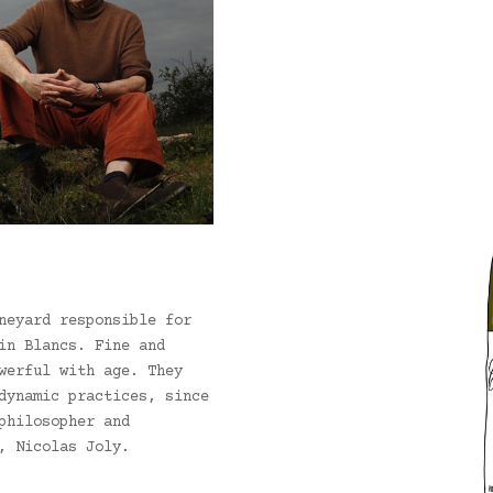
neyard responsible for
in Blancs. Fine and
werful with age. They
dynamic practices, since
philosopher and
, Nicolas Joly.