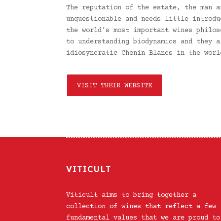
The reputation of the estate, the man a
unquestionable and needs little introdu
the world’s most important wines philos
to understanding biodynamics and they a
idiosyncratic Chenin Blancs in the worl
VISIT THEIR WEBSITE
VITICULT
Viticult aims to bring together a
collection of wines that reflect a few
fundamental values that we are proud to