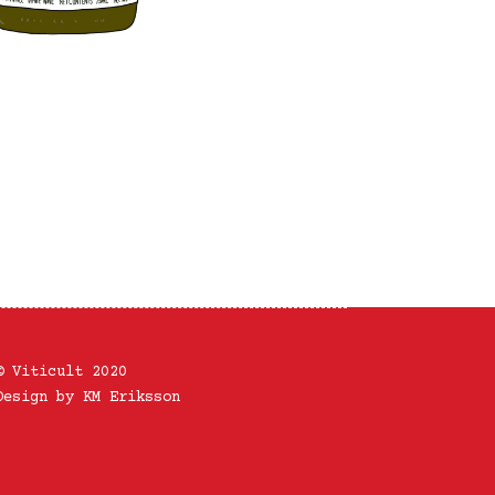
© Viticult 2020
Design by KM Eriksson