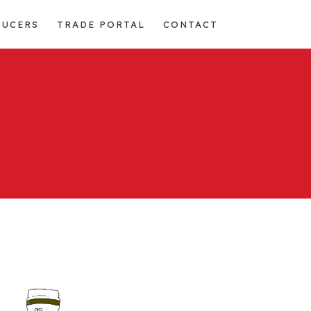
DUCERS
TRADE PORTAL
CONTACT