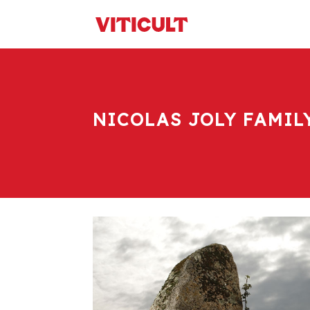
NICOLAS JOLY FAMIL