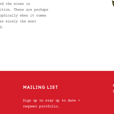
nd the wines is
ction. These are perhaps
ophically when it comes
re surely the most
d.
MAILING LIST
Sign up to stay up to date +
request portfolio.