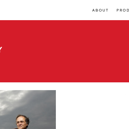
ABOUT
PRO
Y