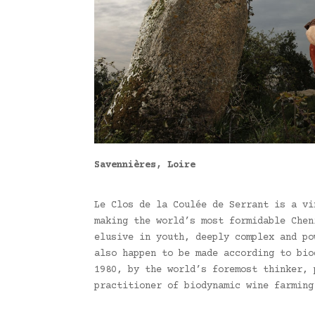
Savennières, Loire
Le Clos de la Coulée de Serrant is a vi
making the world’s most formidable Chen
elusive in youth, deeply complex and po
also happen to be made according to bio
1980, by the world’s foremost thinker, 
practitioner of biodynamic wine farming