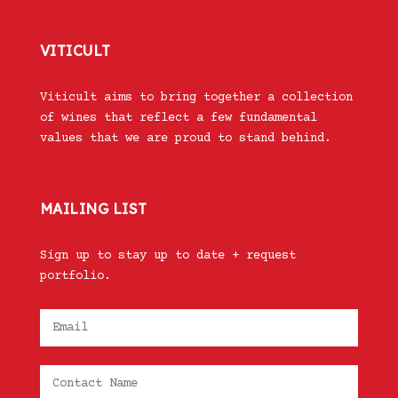
VITICULT
Viticult aims to bring together a collection
of wines that reflect a few fundamental
values that we are proud to stand behind.
MAILING LIST
Sign up to stay up to date + request
portfolio.