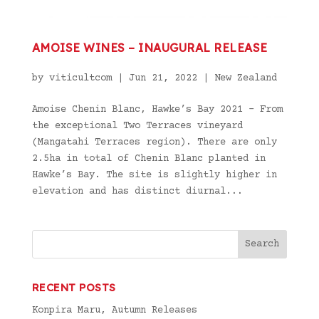
AMOISE WINES – INAUGURAL RELEASE
by
viticultcom
|
Jun 21, 2022
|
New Zealand
Amoise Chenin Blanc, Hawke’s Bay 2021 – From
the exceptional Two Terraces vineyard
(Mangatahi Terraces region). There are only
2.5ha in total of Chenin Blanc planted in
Hawke’s Bay. The site is slightly higher in
elevation and has distinct diurnal...
RECENT POSTS
Konpira Maru, Autumn Releases