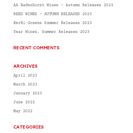
AA Badenhorst Wines – Autumn Releases 2023
REED WINES – AUTUMN RELEASES 2023
KerRi Greens Summer Releases 2023
Year Wines, Summer Releases 2023
RECENT COMMENTS
ARCHIVES
April 2023
March 2023
January 2023
June 2022
May 2022
CATEGORIES