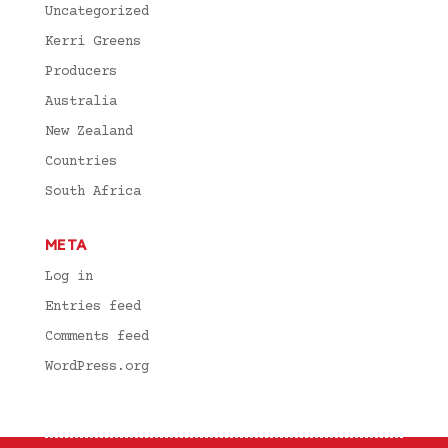
Uncategorized
Kerri Greens
Producers
Australia
New Zealand
Countries
South Africa
META
Log in
Entries feed
Comments feed
WordPress.org