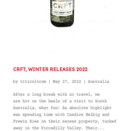
CRFT, WINTER RELEASES 2022
by
viticultcom
|
May 27, 2022
|
Australia
After a long break with no travel, we
are hot on the heels of a visit to South
Australia, what fun! An absolute highlight
was spending time with Candice Helbig and
Frewin Ries on their serene property, tucked
away in the Piccadilly Valley. Their...