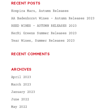
RECENT POSTS
Konpira Maru, Autumn Releases
AA Badenhorst Wines – Autumn Releases 2023
REED WINES – AUTUMN RELEASES 2023
KerRi Greens Summer Releases 2023
Year Wines, Summer Releases 2023
RECENT COMMENTS
ARCHIVES
April 2023
March 2023
January 2023
June 2022
May 2022