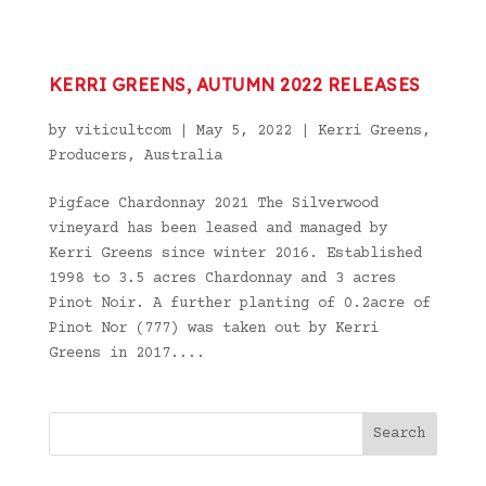
KERRI GREENS, AUTUMN 2022 RELEASES
by
viticultcom
|
May 5, 2022
|
Kerri Greens
,
Producers
,
Australia
Pigface Chardonnay 2021 The Silverwood
vineyard has been leased and managed by
Kerri Greens since winter 2016. Established
1998 to 3.5 acres Chardonnay and 3 acres
Pinot Noir. A further planting of 0.2acre of
Pinot Nor (777) was taken out by Kerri
Greens in 2017....