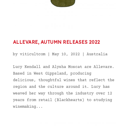
ALLEVARE, AUTUMN RELEASES 2022
by
viticultcom
|
May 10, 2022
|
Australia
Lucy Kendall and Alysha Moscat are Allevare.
Based in West Gippsland, producing
delicious, thoughtful wines that reflect the
region and the culture around it. Lucy has
weaved her way through the industry over 12
years from retail (Blackhearts) to studying
winemaking...