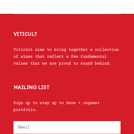
VITICULT
Viticult aims to bring together a collection
of wines that reflect a few fundamental
values that we are proud to stand behind.
MAILING LIST
Sign up to stay up to date + request
portfolio.