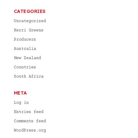
CATEGORIES
Uncategorized
Kerri Greens
Producers
Australia
New Zealand
Countries
South Africa
META
Log in
Entries feed
Comments feed
WordPress.org